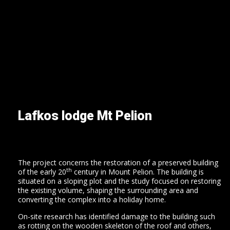
Lafkos lodge Mt Pelion
home
our
company
Τhe project concerns the restoration of a preserved building
projects
th
of the early 20
century in Mount Pelion. The building is
situated on a sloping plot and the study focused on restoring
contact
the existing volume, shaping the surrounding area and
converting the complex into a holiday home.
en
On-site research has identified damage to the building such
el
as rotting on the wooden skeleton of the roof and others,