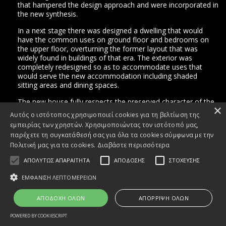
that hampered the design approach and were incorporated in
the new synthesis.
In a next stage there was designed a dwelling that would
have the common uses on ground floor and bedrooms on
Facebook
the upper floor, overturning the former layout that was
widely found in buildings of that era. The exterior was
Instagram
completely redesigned so as to accommodate uses that
would serve the new accommodation including shaded
sitting areas and dining spaces.
The new house fully respects the preserved character of the
×
building, both morphologically and in terms of construction,
Αυτός ο ιστότοπος χρησιμοποιεί cookies για τη βελτίωση της
with the application of traditional materials such as wood,
εμπειρίας των χρηστών. Χρησιμοποιώντας τον ιστότοπό μας,
stone and concrete widely used in the new composition.
παρέχετε τη συγκατάθεσή σας για όλα τα cookies σύμφωνα με την
Πολιτική μας για τα cookies.
Διαβάστε περισσότερα
ΑΠΟΛΥΤΩΣ ΑΠΑΡΑΙΤΗΤΑ
ΑΠΟΔΟΣΗΣ
ΣΤΟΧΕΥΣΗΣ
ΕΜΦΑΝΙΣΗ ΛΕΠΤΟΜΕΡΕΙΩΝ
ΑΠΟΔΟΧΗ ΟΛΩΝ
ΑΠΟΡΡΙΨΗ ΟΛΩΝ
terms and
conditions
POWERED BY COOKIESCRIPT